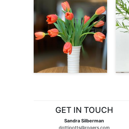
GET IN TOUCH
Sandra Silberman
dottipotts@rogers.com