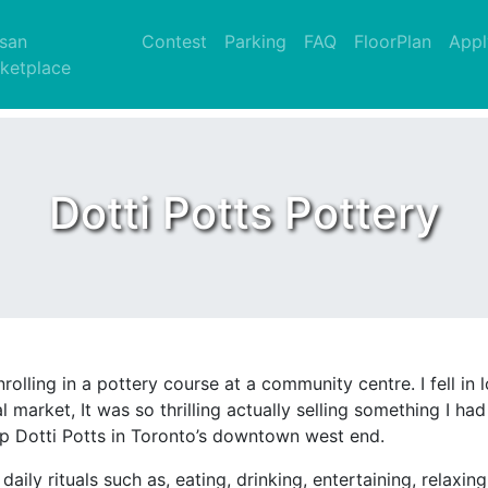
nt)
isan
Contest
Parking
FAQ
FloorPlan
Appl
ketplace
Dotti Potts Pottery
olling in a pottery course at a community centre. I fell in l
l market, It was so thrilling actually selling something I 
up Dotti Potts in Toronto’s downtown west end.
ily rituals such as, eating, drinking, entertaining, relaxi