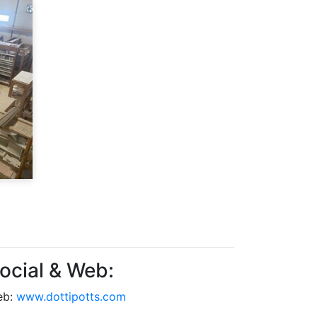
ocial & Web:
eb:
www.dottipotts.com