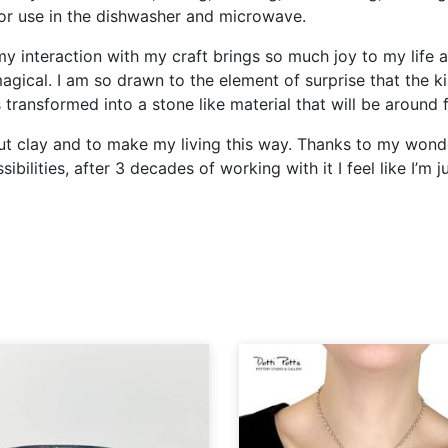
for use in the dishwasher and microwave.
my interaction with my craft brings so much joy to my life 
agical. I am so drawn to the element of surprise that the ki
is transformed into a stone like material that will be around
bout clay and to make my living this way. Thanks to my won
ibilities, after 3 decades of working with it I feel like I’m 