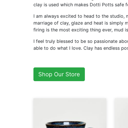
clay is used which makes Dotti Potts safe 
I am always excited to head to the studio, 
marriage of clay, glaze and heat is simply m
firing is the most exciting thing ever, mud 
I feel truly blessed to be so passionate a
able to do what I love. Clay has endless poss
Shop Our Store