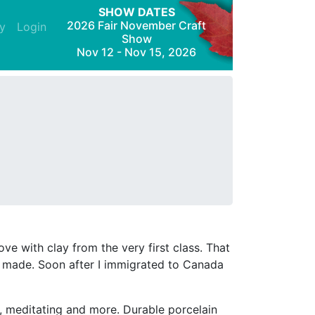
SHOW DATES
2026 Fair November Craft
y
Login
Show
Nov 12 - Nov 15, 2026
ove with clay from the very first class. That
had made. Soon after I immigrated to Canada
ng, meditating and more. Durable porcelain