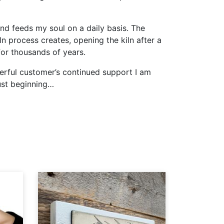
and feeds my soul on a daily basis. The
ln process creates, opening the kiln after a
 for thousands of years.
derful customer’s continued support I am
just beginning…