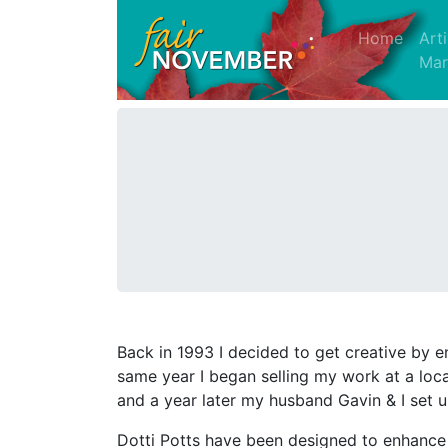
(curre
Home
Art
Mar
Back in 1993 I decided to get creative by enr
same year I began selling my work at a loca
and a year later my husband Gavin & I set 
Dotti Potts have been designed to enhance da