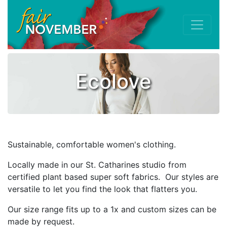
Ecolove
Sustainable, comfortable women's clothing.
Locally made in our St. Catharines studio from
certified plant based super soft fabrics. Our styles are
versatile to let you find the look that flatters you.
Our size range fits up to a 1x and custom sizes can be
made by request.