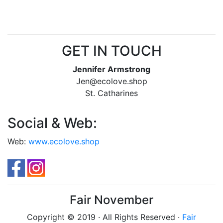
GET IN TOUCH
Jennifer Armstrong
Jen@ecolove.shop
St. Catharines
Social & Web:
Web:
www.ecolove.shop
Fair November
Copyright © 2019 · All Rights Reserved ·
Fair