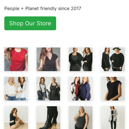
People + Planet friendly since 2017
Shop Our Store