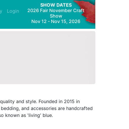
SHOW DATES
2026 Fair November Craft
y
Login
Show
Nov 12 - Nov 15, 2026
uality and style. Founded in 2015 in
, bedding, and accessories are handcrafted
o known as 'living' blue.