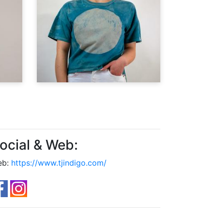
ocial & Web:
eb:
https://www.tjindigo.com/