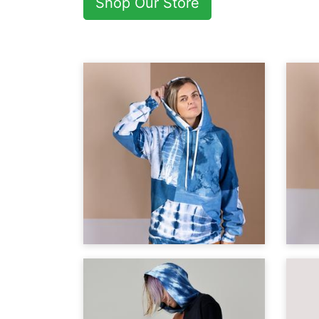
Shop Our Store