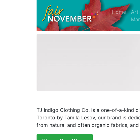
(curre
Home
Art
Mar
TJ Indigo Clothing Co. is a one-of-a-kind 
Toronto by Tamila Lesov, our brand is dedi
from natural and often organic fabrics, and 