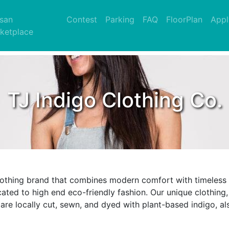
nt)
isan
Contest
Parking
FAQ
FloorPlan
Appl
ketplace
TJ Indigo Clothing Co.
clothing brand that combines modern comfort with timeless q
cated to high end eco-friendly fashion. Our unique clothing
are locally cut, sewn, and dyed with plant-based indigo, als