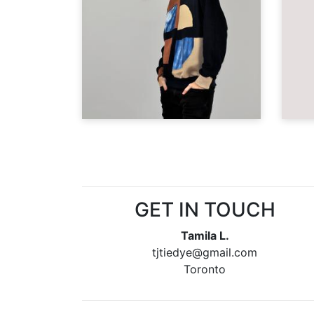
GET IN TOUCH
Tamila L.
tjtiedye@gmail.com
Toronto