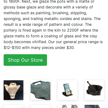
to 1800F. Next, we glaze the pots with a matte or
glossy base glaze and decorate with a variety of
methods such as painting, brushing, stippling,
sponging, and trailing metallic oxides and stains. The
result is a wide range of pattern and colour. The
pottery is fired again in the kiln to 2200F where the
glaze melts to form a coating of glass and the clay
body becomes vitrified. Our our general price range is
$12-$150 with many pieces under $30.
Shop Our Store