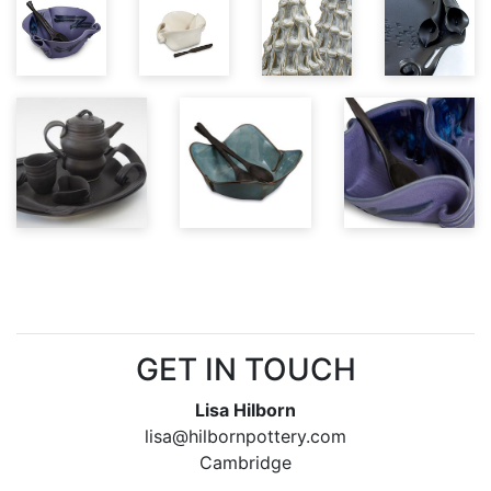
GET IN TOUCH
Lisa Hilborn
lisa@hilbornpottery.com
Cambridge