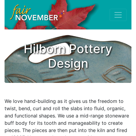
Hilborn Pottery
Design
We love hand-building as it gives us the freedom to
twist, bend, curl and roll the slabs into fluid, organic,
and functional shapes. We use a mid-range stoneware
buff body for its tooth and manageability to create
pieces. The pieces are then put into the kiln and fired