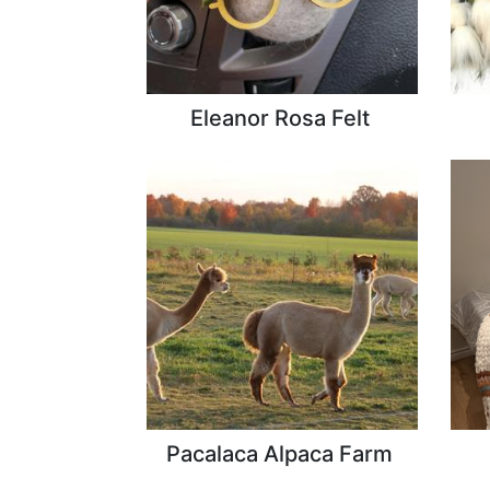
Eleanor Rosa Felt
Pacalaca Alpaca Farm