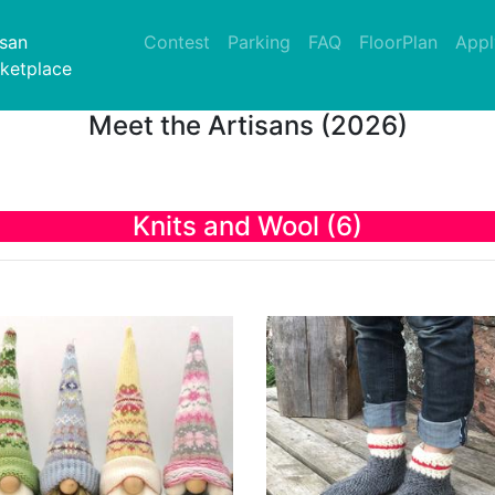
nt)
isan
Contest
Parking
FAQ
FloorPlan
Appl
ketplace
Meet the Artisans (2026)
Knits and Wool (6)