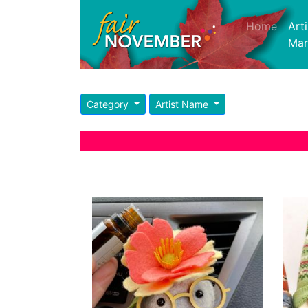
Home
(curre
Art
Mar
Category
Artist Name