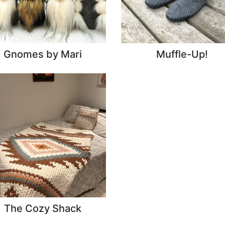
Gnomes by Mari
Muffle-Up!
The Cozy Shack