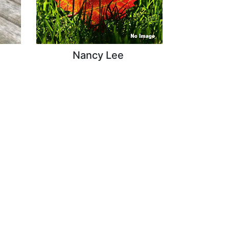
Nancy Lee