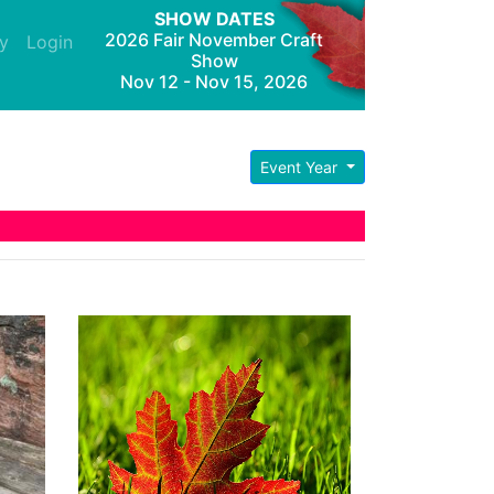
SHOW DATES
2026 Fair November Craft
y
Login
Show
Nov 12 - Nov 15, 2026
Event Year