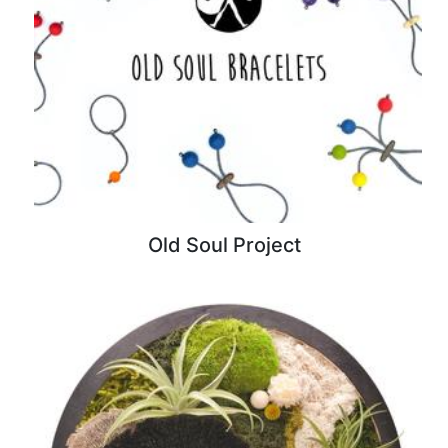
Old Soul Project