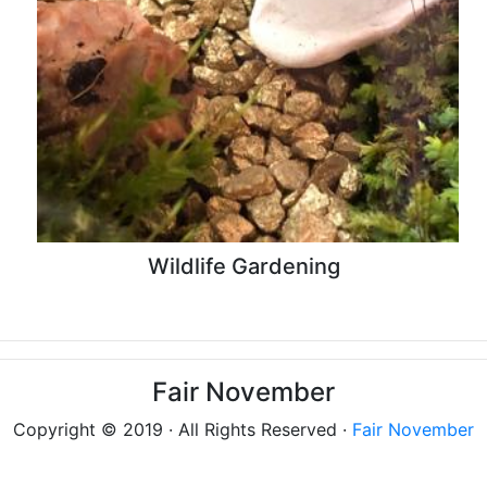
Wildlife Gardening
Fair November
Copyright © 2019 · All Rights Reserved ·
Fair November