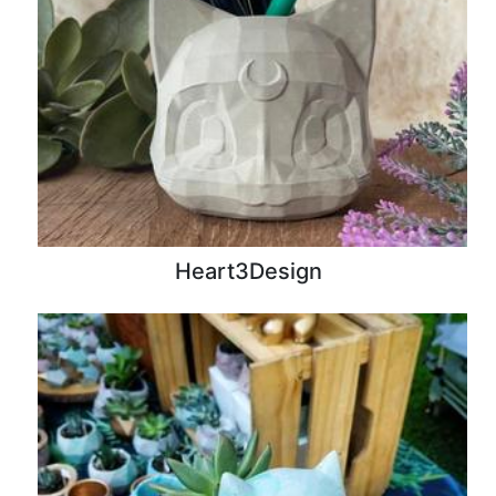
Heart3Design