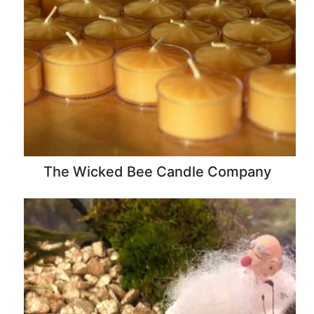
The Wicked Bee Candle Company