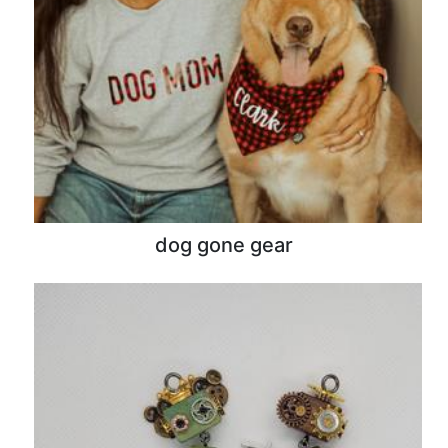
dog gone gear