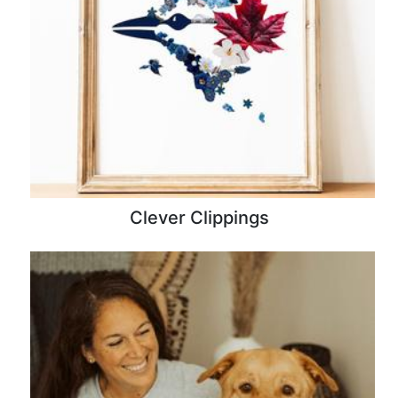
Clever Clippings