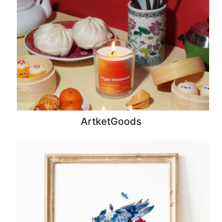
ArtketGoods