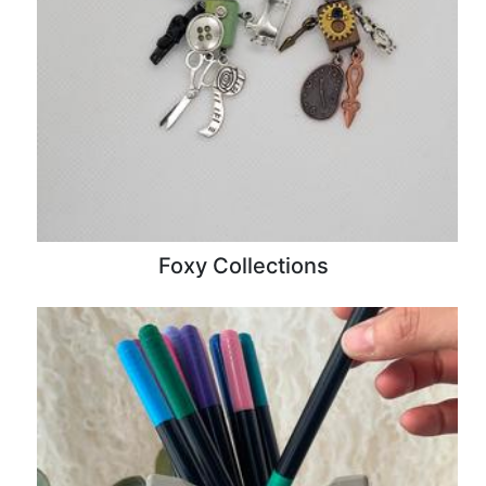
Foxy Collections