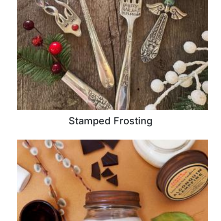
Stamped Frosting