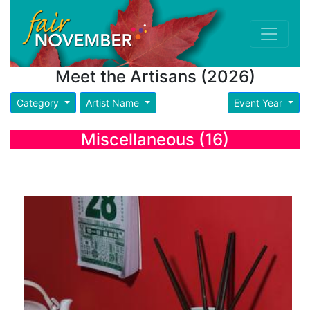
Meet the Artisans (2026)
Category
Artist Name
Event Year
Miscellaneous (16)