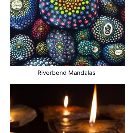
Riverbend Mandalas