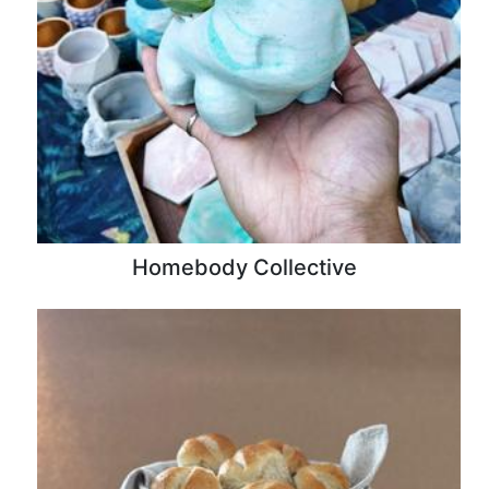
Homebody Collective