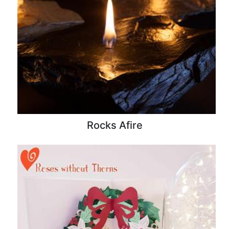
Rocks Afire