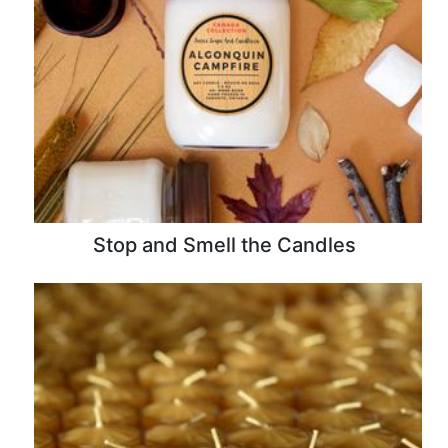
Stop and Smell the Candles