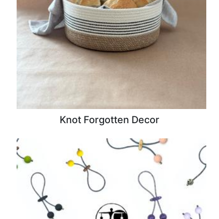
Knot Forgotten Decor