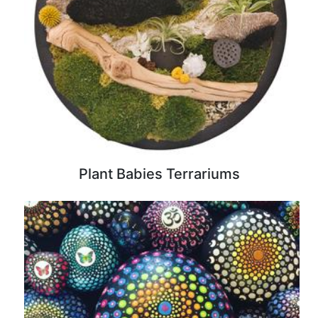
Plant Babies Terrariums