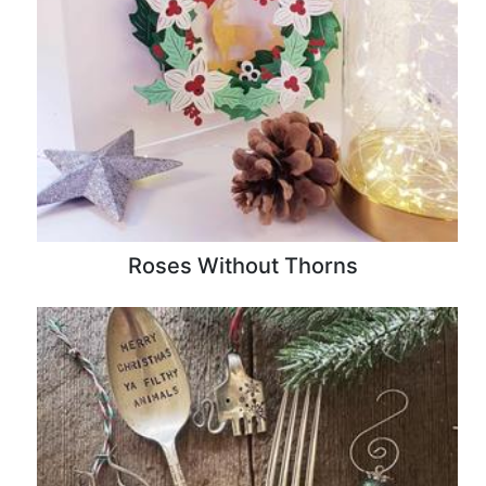
Roses Without Thorns